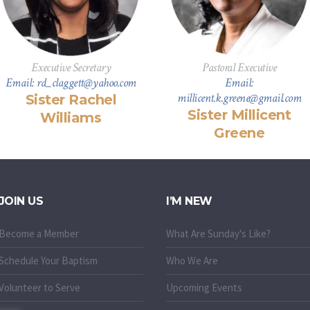
Executive Secretary
Pastoral Executive
Email: rd_claggett@yahoo.com
Email:
millicent.k.greene@gmail.com
Sister Rachel
Sister Millicent
Williams
Greene
JOIN US
I’M NEW
Become a Member
What Are Sunday's Like?
Schedule Your Baptism
Who We Are
Volunteer to Serve
Upcoming Events