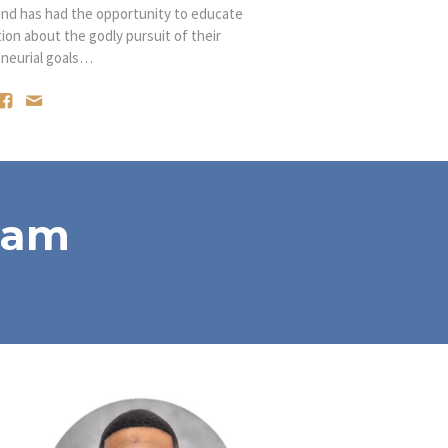
and has had the opportunity to educate
n about the godly pursuit of their
neurial goals…
eam