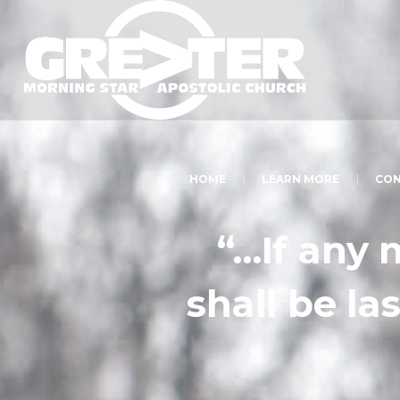
HOME
LEARN MORE
CON
“…If any 
shall be las