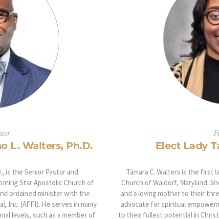
stor
F
o L. Walters, Ph.D.
Elect Lady T
, is the Senior Pastor and
Támara C. Walters is the first 
rning Star Apostolic Church of
Church of Waldorf, Maryland. Sh
and ordained minister with the
and a loving mother to their thre
l, Inc. (AFFI). He serves in many
advocate for spiritual empowerm
onal levels, such as a member of
to their fullest potential in Chri