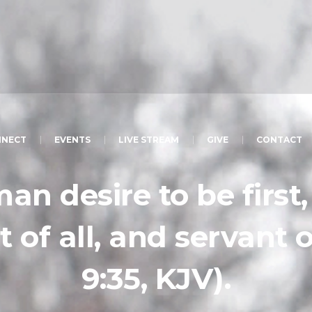
NECT
EVENTS
LIVE STREAM
GIVE
CONTACT
man desire to be first
t of all, and servant 
9:35, KJV).