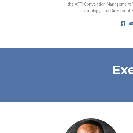
the AFFI Convention Management T
Technology, and Director of Ec
Ex