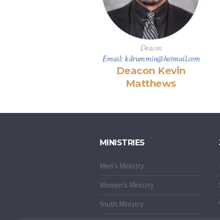
Deacon
Email: kdrummin@hotmail.com
Deacon Kevin
Matthews
MINISTRIES
Men's Ministry
Women's Ministry
Youth Ministry