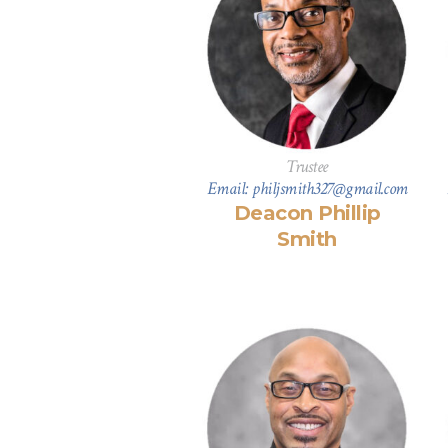
Trustee
Email: philjsmith327@gmail.com
Deacon Phillip
Smith