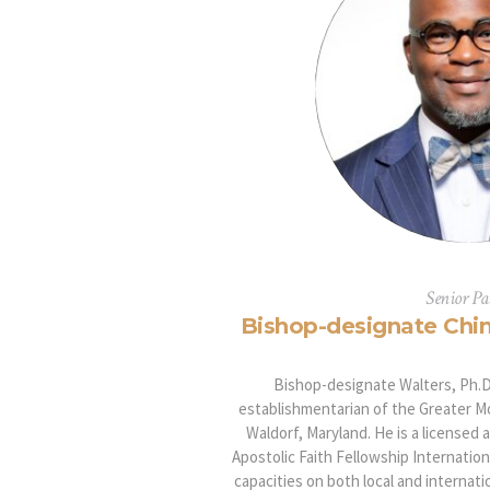
Senior Pa
Bishop-designate Chin
Bishop-designate Walters, Ph.D.
establishmentarian of the Greater Mo
Waldorf, Maryland. He is a licensed 
Apostolic Faith Fellowship Internationa
capacities on both local and internati