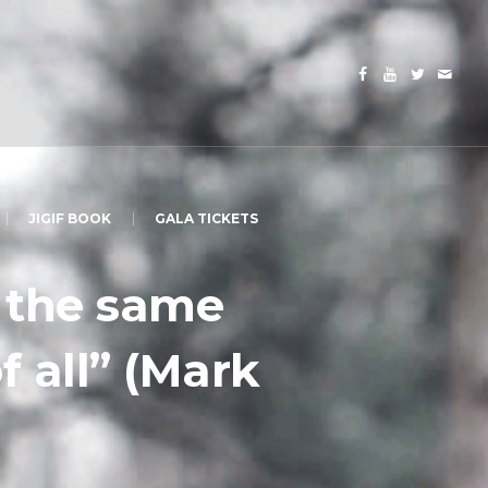
JIGIF BOOK
GALA TICKETS
, the same
of all” (Mark