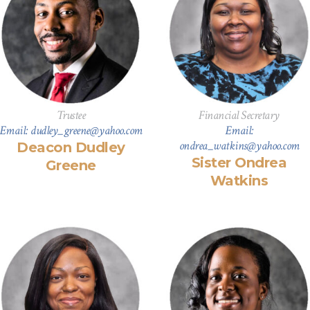
Trustee
Financial Secretary
Email: dudley_greene@yahoo.com
Email:
ondrea_watkins@yahoo.com
Deacon Dudley
Sister Ondrea
Greene
Watkins