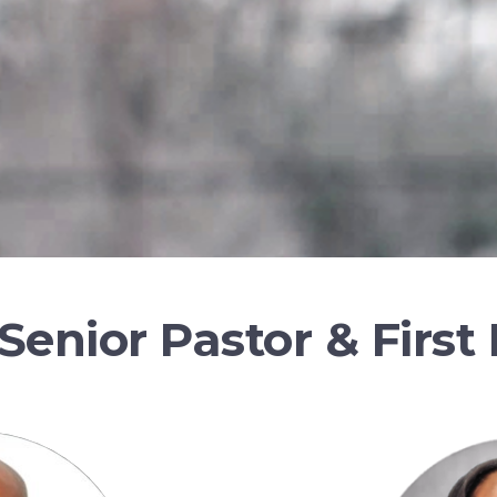
Senior Pastor & First