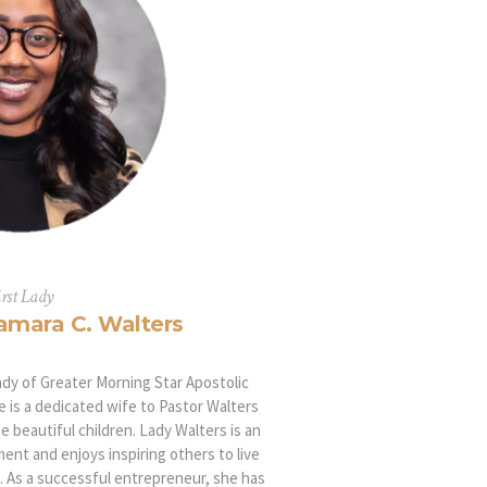
irst Lady
amara C. Walters
lady of Greater Morning Star Apostolic
e is a dedicated wife to Pastor Walters
e beautiful children. Lady Walters is an
ent and enjoys inspiring others to live
st. As a successful entrepreneur, she has