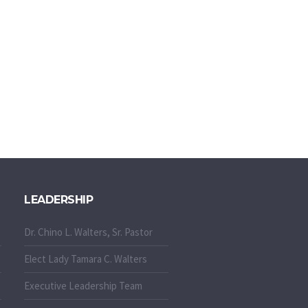
LEADERSHIP
Dr. Chino L. Walters, Sr. Pastor
Elect Lady Tamara C. Walters
Executive Leadership Team