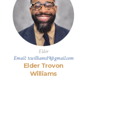
Elder
Email: tcwilliams19@gmail.com
Elder Trovon
Williams