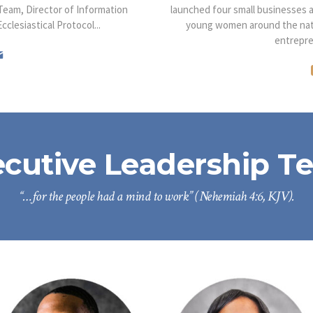
eam, Director of Information
launched four small businesses 
clesiastical Protocol...
young women around the natio
entrepre
ecutive Leadership T
“…for the people had a mind to work” (Nehemiah 4:6, KJV).